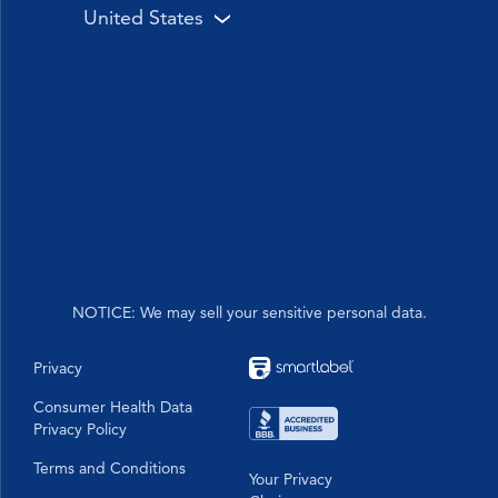
United States
Sinex
Cough
Sinex
Drug Free
Heritage of Care & Trust
VapoCOOL
Sore Throat
VapoRub
Pioneering Solutions for Over a Century
High Blood Pressure
Children's
Visual Gallery
Relief You Feel
Analgesic
DayQuil™ & NyQuil™ Combo Packs
Power You Trust
Allergy relief
PainQuil™
Pain Reliever
Formula 44
NOTICE: We may sell your sensitive personal data.
Privacy
Consumer Health Data
Privacy Policy
Terms and Conditions
Your Privacy