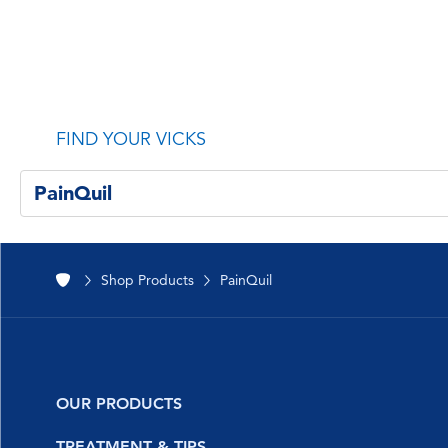
FIND YOUR VICKS
PainQuil
All Products
Shop Products
PainQuil
NyQuil™
DayQuil™
Vicks Vapo
OUR PRODUCTS
VapoFreeze™
NyQuil
TREATMENT & TIPS