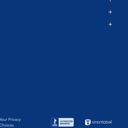
Your Privacy
Choices