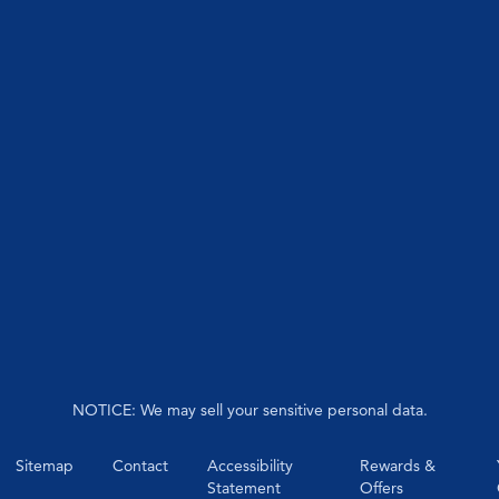
NOTICE: We may sell your sensitive personal data.
Sitemap
Contact
Accessibility
Rewards &
Statement
Offers