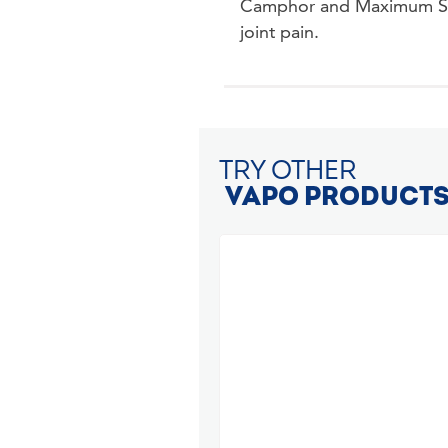
Camphor and Maximum Stre
joint pain.
TRY OTHER
VAPO PRODUCT