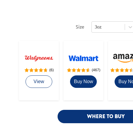
Size
3oz
Press Enter or Space to open s
(6)
(467)
View
Buy Now
Buy N
WHERE TO BUY