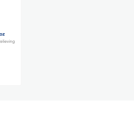
oz
elieving