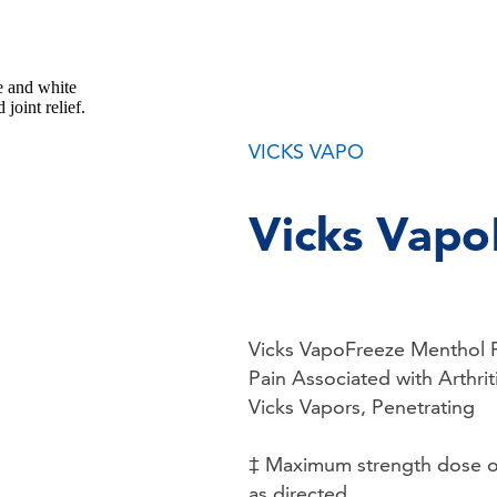
VICKS VAPO
Vicks Vapo
Vicks VapoFreeze Menthol P
Pain Associated with Arthrit
Vicks Vapors, Penetrating
‡ Maximum strength dose of 
as directed.