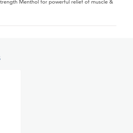
ngth Menthol for powerful relief of muscle &
S