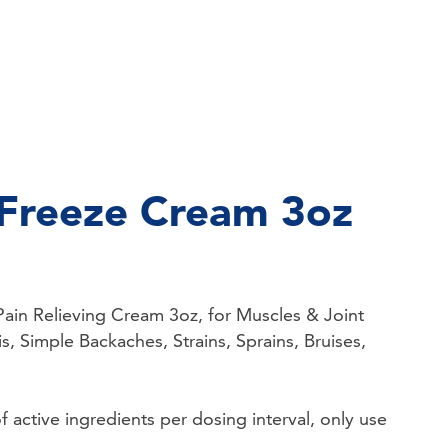
Freeze Cream 3oz
ain Relieving Cream 3oz, for Muscles & Joint
is, Simple Backaches, Strains, Sprains, Bruises,
active ingredients per dosing interval, only use