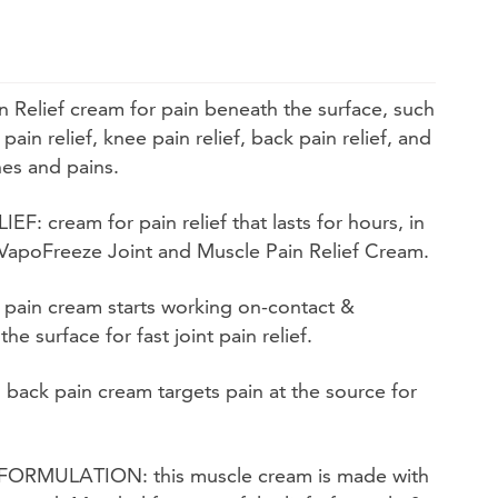
Relief cream for pain beneath the surface, such
 pain relief, knee pain relief, back pain relief, and
hes and pains.
 cream for pain relief that lasts for hours, in
 VapoFreeze Joint and Muscle Pain Relief Cream.
 pain cream starts working on-contact &
e surface for fast joint pain relief.
ack pain cream targets pain at the source for
MULATION: this muscle cream is made with