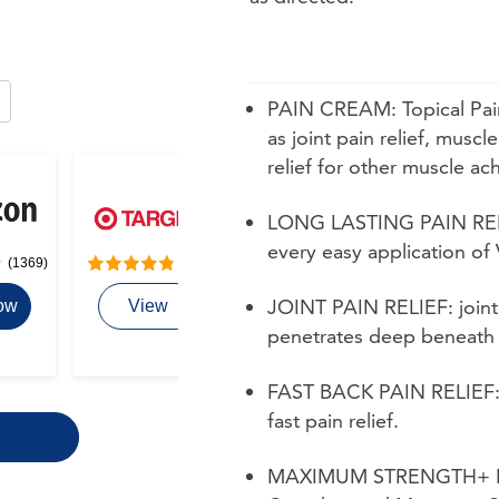
PAIN CREAM: Topical Pain 
ize options. Use arrow keys to navigate between sizes.
as joint pain relief, muscle
relief for other muscle ac
LONG LASTING PAIN RELIEF:
every easy application of
(1369)
(111)
JOINT PAIN RELIEF: joint
ow
View
penetrates deep beneath th
FAST BACK PAIN RELIEF: b
fast pain relief.
MAXIMUM STRENGTH+ FOR