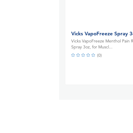
Vicks VapoFreeze Spray 3
Vicks VapoFreeze Menthol Pain R
Spray 3oz, for Muscl...
(
0
)