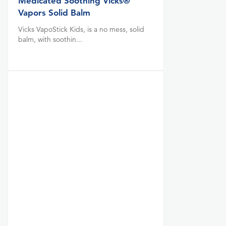
Medicated Soothing Vicks®
Vapors Solid Balm
Vicks VapoStick Kids, is a no mess, solid
balm, with soothin...