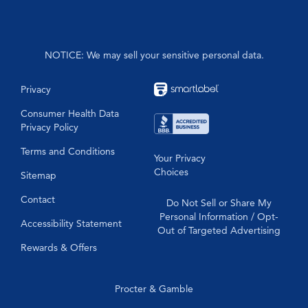
Formula 44
NOTICE: We may sell your sensitive personal data.
Privacy
Consumer Health Data
Privacy Policy
Terms and Conditions
Your Privacy
Choices
Sitemap
Contact
Do Not Sell or Share My
Personal Information / Opt-
Accessibility Statement
Out of Targeted Advertising
Rewards & Offers
Procter & Gamble