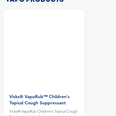
Vicks® VapoRub™ Children’s
Topical Cough Suppressant
Vicks® VapoRub Children’s Topical Cough