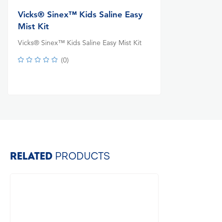
Vicks® Sinex™ Kids Saline Easy
Mist Kit
Vicks® Sinex™ Kids Saline Easy Mist Kit
(
0
)
RELATED
PRODUCTS