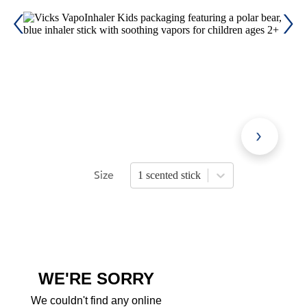
Size
1 scented stick
Press Enter or Space to open size opti
WE'RE SORRY
We couldn't find any online