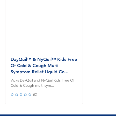
DayQuil™ & NyQuil™ Kids Free
Of Cold & Cough Multi-
Symptom Relief Liquid Co...
Vicks DayQuil and NyQuil Kids Free Of
Cold & Cough multi-sym...
(
0
)