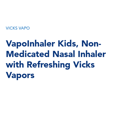
VICKS VAPO
VapoInhaler Kids, Non-
Medicated Nasal Inhaler
with Refreshing Vicks
Vapors