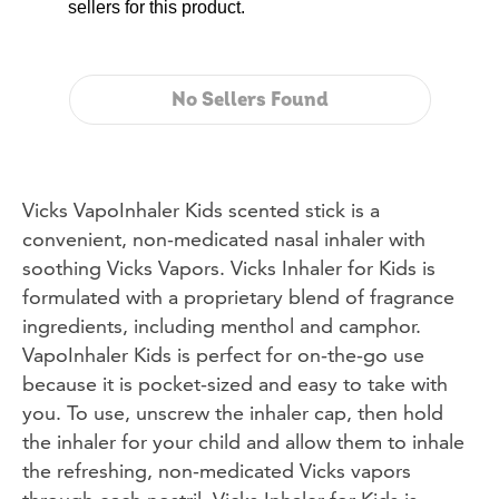
sellers for this product.
No Sellers Found
Vicks VapoInhaler Kids scented stick is a
convenient, non-medicated nasal inhaler with
soothing Vicks Vapors. Vicks Inhaler for Kids is
formulated with a proprietary blend of fragrance
ingredients, including menthol and camphor.
VapoInhaler Kids is perfect for on-the-go use
because it is pocket-sized and easy to take with
you. To use, unscrew the inhaler cap, then hold
the inhaler for your child and allow them to inhale
the refreshing, non-medicated Vicks vapors