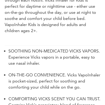
through each nostril. Vicks Inhaler for Kids is
perfect for daytime or nighttime use - either use
on-the-go throughout the day, or use at night to
soothe and comfort your child before bed.
VapoInhaler Kids is designed for adults and
children ages 2+.
SOOTHING NON-MEDICATED VICKS VAPORS.
Experience Vicks vapors in a portable, easy to
use nasal inhaler.
ON-THE-GO CONVENIENCE. Vicks VapoInhaler
is pocket-sized, perfect for soothing and
comforting your child while on the go.
COMFORTING VICKS SCENT YOU CAN TRUST.
Contains Vick’s proprietary blend of fragrance