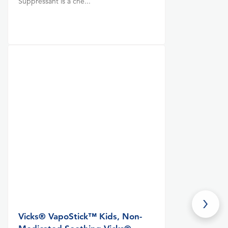
Suppressant is a che...
Vicks® VapoStick™ Kids, Non-