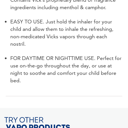
ingredients including menthol & camphor.
EASY TO USE. Just hold the inhaler for your
child and allow them to inhale the refreshing,
non-medicated Vicks vapors through each
nostril.
FOR DAYTIME OR NIGHTTIME USE. Perfect for
use on-the-go throughout the day, or use at
night to soothe and comfort your child before
bed.
TRY OTHER
VAPO PRODUCTS