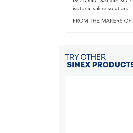
ISOTONIC SALINE SOLUTI
isotonic saline solution.
FROM THE MAKERS OF VICK
TRY OTHER
SINEX PRODUCT