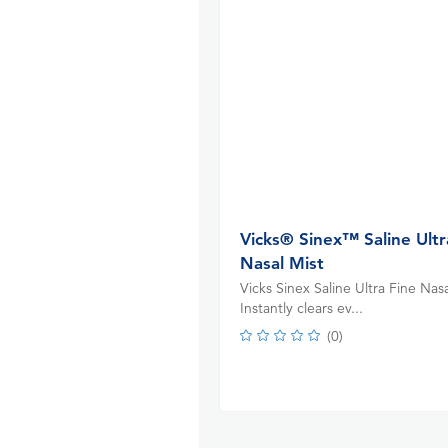
Vicks® Sinex™ Saline Ultr
Nasal Mist
Vicks Sinex Saline Ultra Fine Nasa
Instantly clears ev...
(
0
)