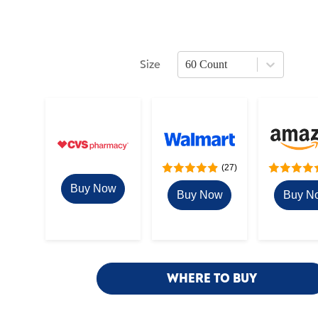
Size
60 Count
Press Enter or Space to open size optio
(27)
Buy Now
Buy Now
Buy N
WHERE TO BUY