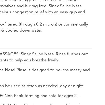
vatives and is drug free. Sinex Saline Nasal
st sinus congestion relief with an easy grip and
ro-filtered (through 0.2 micron) or commercially
d & cooled down water.
AGES: Sinex Saline Nasal Rinse flushes out
tants to help you breathe freely.
e Nasal Rinse is designed to be less messy and
 be used as often as needed, day or night.
 Non-habit forming and safe for ages 2+.