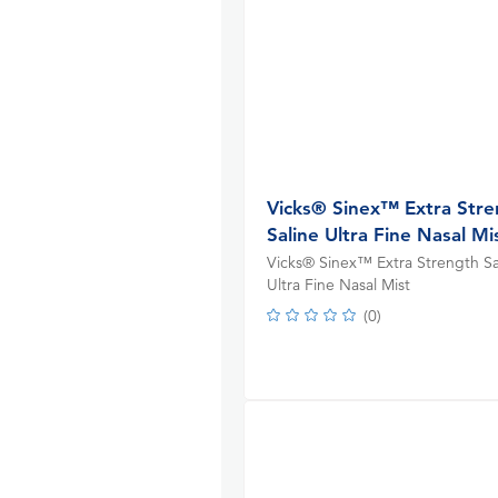
Vicks® Sinex™ Extra Str
Saline Ultra Fine Nasal Mi
Vicks® Sinex™ Extra Strength Sa
Ultra Fine Nasal Mist
(
0
)