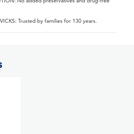
ON: No added preservatives and drug-free
S: Trusted by families for 130 years.
S