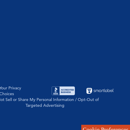
Your Privacy
Choices
ot Sell or Share My Personal Information / Opt-Out of
Targeted Advertising