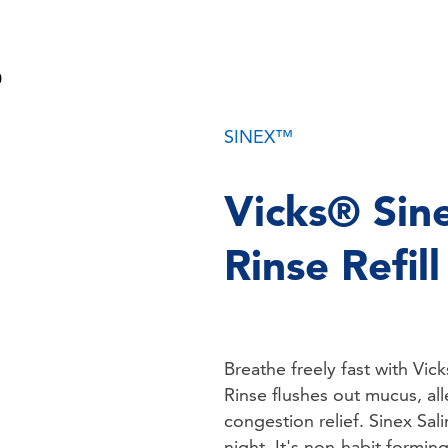
SINEX™
Vicks® Sin
Rinse Refil
Breathe freely fast with Vic
Rinse flushes out mucus, all
congestion relief. Sinex Sal
night. It's non-habit formin