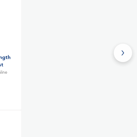
ength
st
line