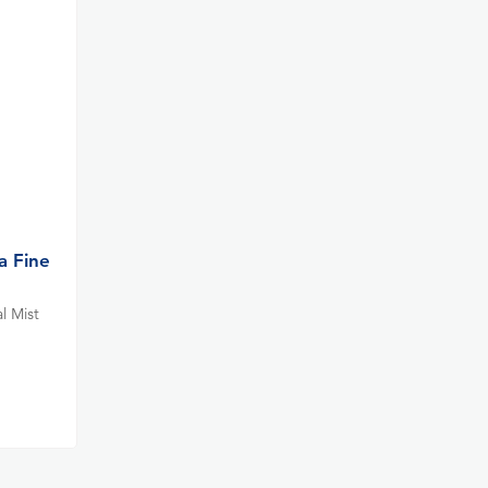
a Fine
l Mist