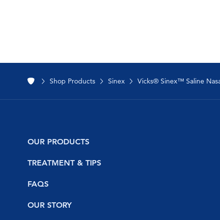
Shop Products
Sinex
Vicks® Sinex™ Saline Nasal
OUR PRODUCTS
NyQuil
TREATMENT & TIPS
DayQuil
Safety
FAQS
Vicks Vapo
Cold and Flu
NyQuil
OUR STORY
VapoFreeze™
Sinus and Nasal Congestion