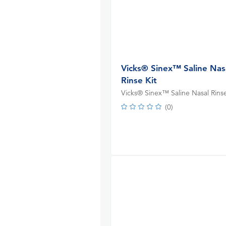
Vicks® Sinex™ Saline Nas
Rinse Kit
Vicks® Sinex™ Saline Nasal Rinse
(
0
)