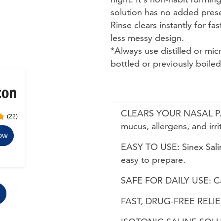
solution has no added preser
Rinse clears instantly for fa
less messy design.
ns. Use arrow keys to navigate between sizes.
*Always use distilled or mic
bottled or previously boile
CLEARS YOUR NASAL PASS
(22)
mucus, allergens, and irri
ow
EASY TO USE: Sinex Salin
easy to prepare.
SAFE FOR DAILY USE: Can
FAST, DRUG-FREE RELIEF: