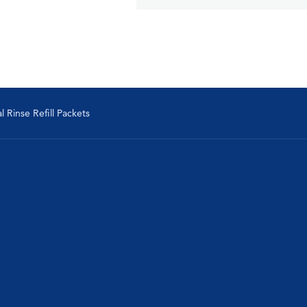
 Rinse Refill Packets