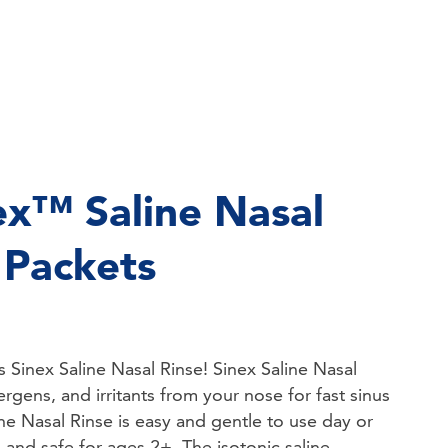
ex™ Saline Nasal
l Packets
ks Sinex Saline Nasal Rinse! Sinex Saline Nasal
ergens, and irritants from your nose for fast sinus
ine Nasal Rinse is easy and gentle to use day or
g and safe for ages 2+. The isotonic saline