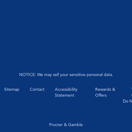
NOTICE: We may sell your sensitive personal data.
Sitemap
Contact
Accessibility
Rewards &
Statement
Offers
Do N
Procter & Gamble