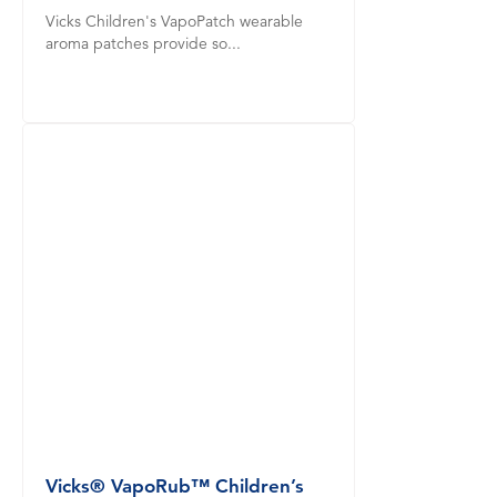
Vicks Children's VapoPatch wearable
aroma patches provide so...
Vicks® VapoRub™ Children’s