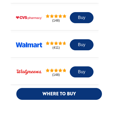
Buy
(148)
Buy
(411)
Buy
(148)
WHERE TO BUY