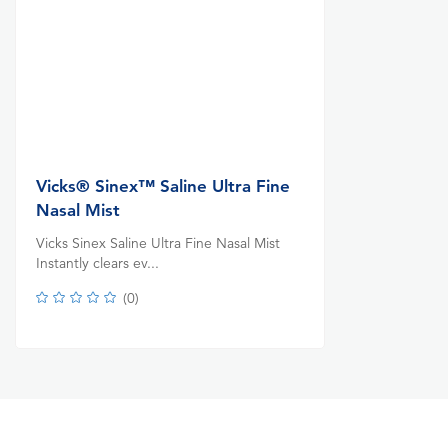
Vicks® Sinex™ Saline Ultra Fine
Nasal Mist
Vicks Sinex Saline Ultra Fine Nasal Mist
Instantly clears ev...
(
0
)