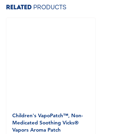
RELATED
PRODUCTS
Children's VapoPatch™, Non-
Medicated Soothing Vicks®
Vapors Aroma Patch