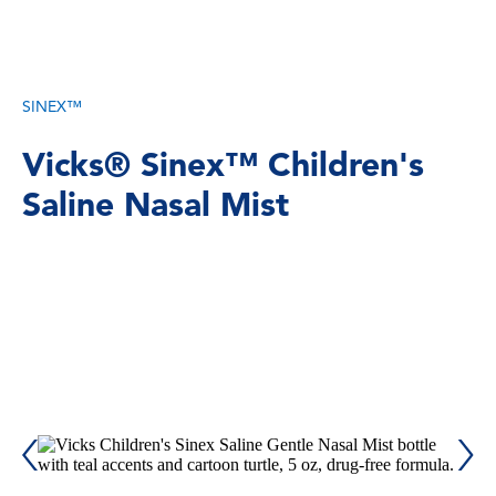
SINEX™
Vicks® Sinex™ Children's
Saline Nasal Mist