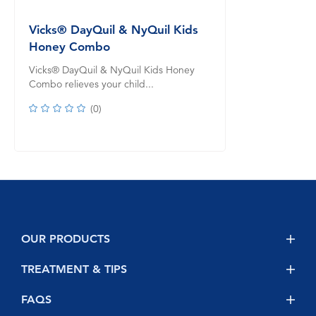
Vicks® DayQuil & NyQuil Kids
Honey Combo
Vicks® DayQuil & NyQuil Kids Honey
Combo relieves your child...
(
0
)
OUR PRODUCTS
NyQuil
TREATMENT & TIPS
DayQuil
Safety
FAQS