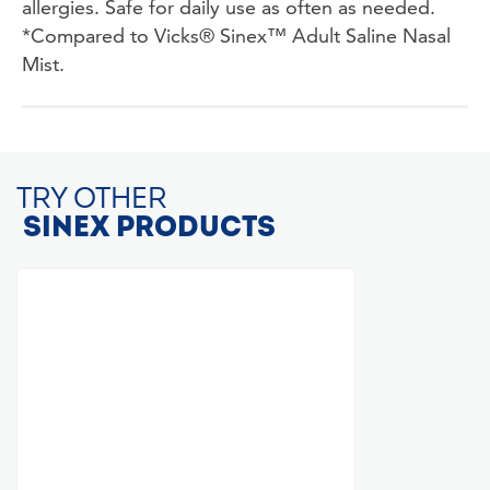
allergies. Safe for daily use as often as needed.
*Compared to Vicks® Sinex™ Adult Saline Nasal
Mist.
TRY OTHER
SINEX PRODUCTS