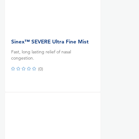
Sinex™ SEVERE Ultra Fine Mist
Fast, long lasting relief of nasal
congestion.
(
0
)