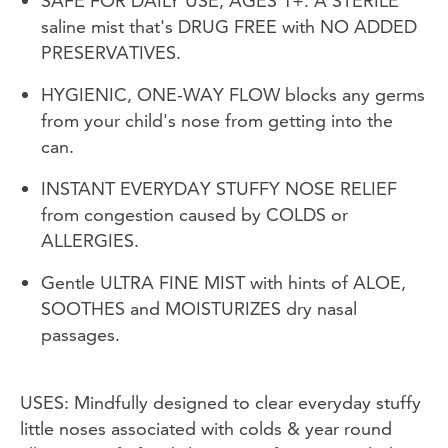
SAFE FOR DAILY USE, AGES 1+. A STERILE
saline mist that's DRUG FREE with NO ADDED
PRESERVATIVES.
HYGIENIC, ONE-WAY FLOW blocks any germs
from your child's nose from getting into the
can.
INSTANT EVERYDAY STUFFY NOSE RELIEF
from congestion caused by COLDS or
ALLERGIES.
Gentle ULTRA FINE MIST with hints of ALOE,
SOOTHES and MOISTURIZES dry nasal
passages.
USES: Mindfully designed to clear everyday stuffy
little noses associated with colds & year round