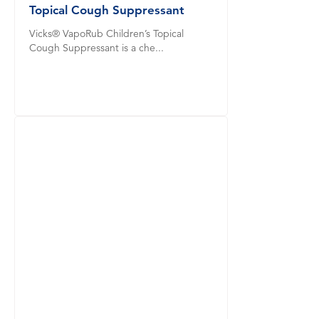
Topical Cough Suppressant
Vicks® VapoRub Children’s Topical
Cough Suppressant is a che...