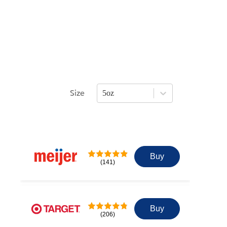
Size
5oz
Press Enter or Space to open size opti
Buy
(141)
Buy
(206)