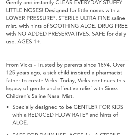
Gently and instantly CLEAR EVERYDAY STUFFY
LITTLE NOSES! Designed for little noses with a
LOWER PRESSURE*, STERILE ULTRA FINE saline
mist, with hints of SOOTHING ALOE. DRUG FREE
with NO ADDED PRESERVATIVES. SAFE for daily
use, AGES 1+.
From Vicks - Trusted by parents since 1894. Over
125 years ago, a sick child inspired a pharmacist
father to create Vicks. Today, Vicks continues this
legacy of gentle and effective relief with Sinex
Children’s Saline Nasal Mist.
Specially designed to be GENTLER FOR KIDS
with a REDUCED FLOW RATE* and hints of
ALOE.