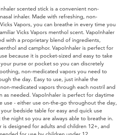
nhaler scented stick is a convenient non-
asal inhaler. Made with refreshing, non-
Vicks Vapors, you can breathe in every time you
between choices.
familiar Vicks Vapors menthol scent. VapoInhaler
ed with a proprietary blend of ingredients,
enthol and camphor. VapoInhaler is perfect for
se because it is pocket-sized and easy to take
 your purse or pocket so you can discretely
soothing, non-medicated vapors you need to
(1044)
ough the day. Easy to use, just inhale the
 Now
, non-medicated vapors through each nostril and
n as needed. VapoInhaler is perfect for daytime
e use - either use on-the-go throughout the day,
 your bedside table for easy and quick use
the night so you are always able to breathe in.
 is designed for adults and children 12+, and
ended for use by children under 12.