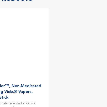
ler™, Non-Medicated
ng Vicks® Vapors,
Stick
haler scented stick is a