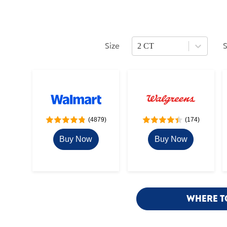
Size
2 CT
Press Enter or Space to open size opti
P
(4879)
(174)
Buy Now
Buy Now
WHERE T