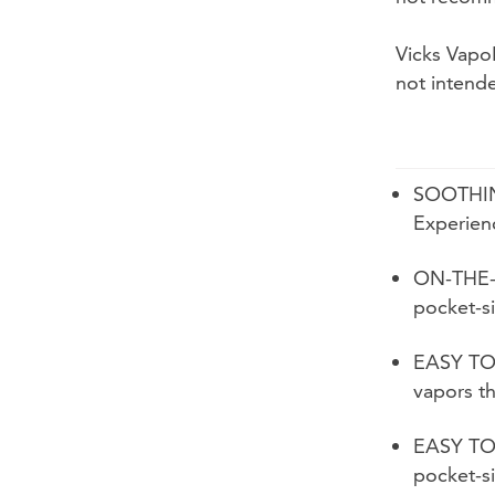
Vicks Vapo
not intend
SOOTHI
Experienc
ON-THE-
pocket-s
EASY TO 
vapors th
EASY TO
pocket-s