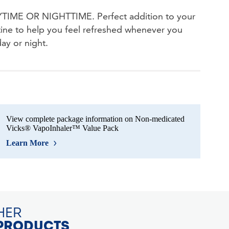
IME OR NIGHTTIME. Perfect addition to your
tine to help you feel refreshed whenever you
day or night.
View complete package information on Non-medicated
Vicks® VapoInhaler™ Value Pack
Learn More
HER
PRODUCTS