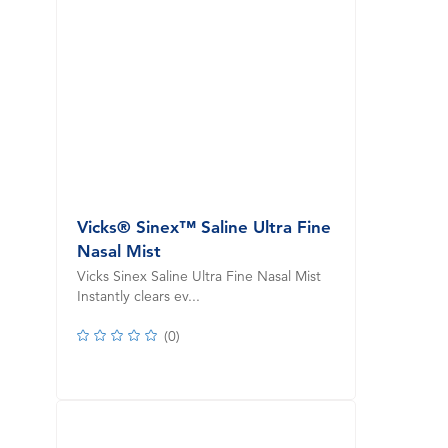
Vicks® Sinex™ Saline Ultra Fine
Nasal Mist
Vicks Sinex Saline Ultra Fine Nasal Mist
Instantly clears ev...
(
0
)