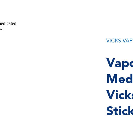
VICKS VA
Vapo
Medi
Vick
Stic