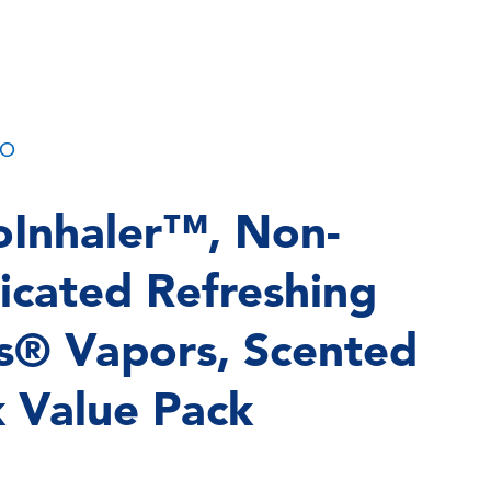
PO
Inhaler™, Non-
cated Refreshing
s® Vapors, Scented
k Value Pack