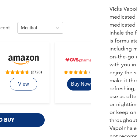
Vicks VapoI
medicated n
medicated 
Scent
Menthol
ons. Use arrow keys to navigate between sizes.
ress Enter or Space to open
scent
options. Use arrow keys to navigate 
inhale the 
is formulat
including m
on-the-go u
with you in
enjoy the 
(2728)
(117)
make it thr
View
Buy Now
Buy
refreshing
use as ofte
or nighttim
or keep on
throughout 
O BUY
VapoInhaler
not recomm