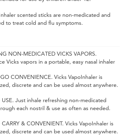
Inhaler scented sticks are non-medicated and
ed to treat cold and flu symptoms.
NG NON-MEDICATED VICKS VAPORS.
e Vicks vapors in a portable, easy nasal inhaler
GO CONVENIENCE. Vicks VapoInhaler is
ized, discrete and can be used almost anywhere.
USE. Just inhale refreshing non-medicated
rough each nostril & use as often as needed.
 CARRY & CONVENIENT. Vicks VapoInhaler is
ized, discrete and can be used almost anywhere.