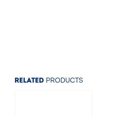
RELATED
PRODUCTS