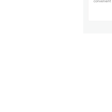
convenient 