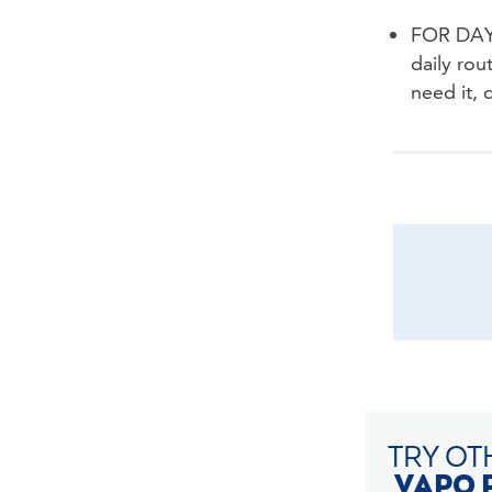
FOR DAYT
daily rou
need it, 
TRY OT
VAPO 