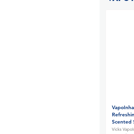
VapoInha
Refreshi
Scented 
Vicks VapoIn