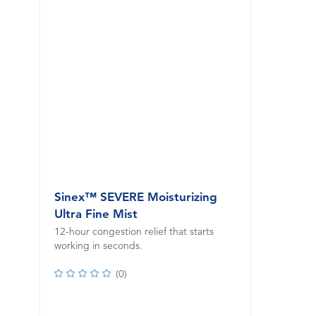
Sinex™ SEVERE Moisturizing
Ultra Fine Mist
12-hour congestion relief that starts
working in seconds.
(
0
)