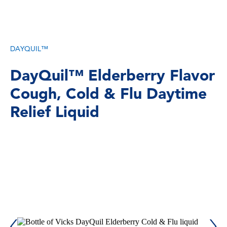
DAYQUIL™
DayQuil™ Elderberry Flavor
Cough, Cold & Flu Daytime
Relief Liquid