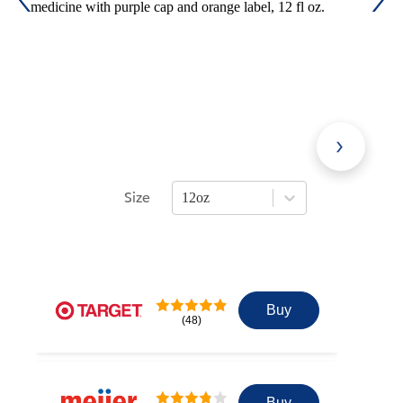
Size
12oz
Press Enter or Space to open size opti
Buy
(48)
Buy