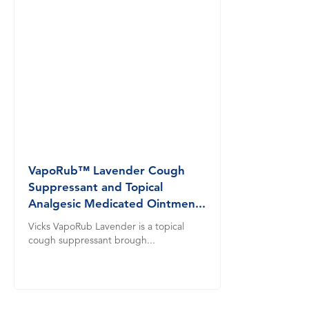
VapoRub™ Lavender Cough
Suppressant and Topical
Analgesic Medicated Ointmen...
Vicks VapoRub Lavender is a topical
cough suppressant brough...