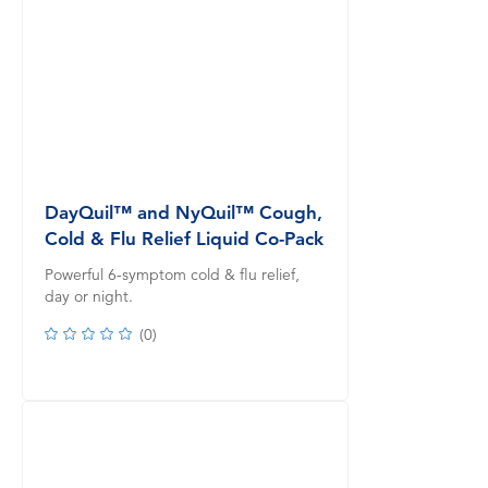
DayQuil™ and NyQuil™ Cough,
Cold & Flu Relief Liquid Co-Pack
Powerful 6-symptom cold & flu relief,
day or night.
(
0
)