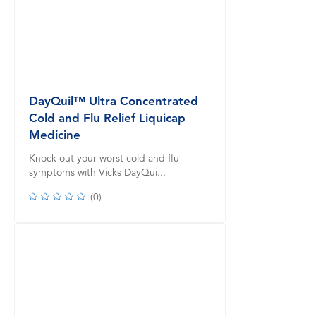
DayQuil™ Ultra Concentrated
Cold and Flu Relief Liquicap
Medicine
Knock out your worst cold and flu
symptoms with Vicks DayQui...
(
0
)