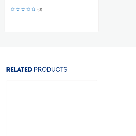
(
0
)
RELATED
PRODUCTS