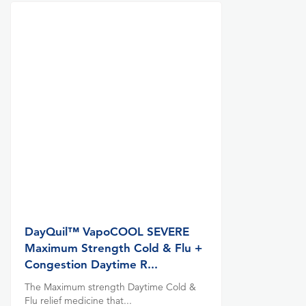
DayQuil™ VapoCOOL SEVERE
Maximum Strength Cold & Flu +
Congestion Daytime R...
The Maximum strength Daytime Cold &
Flu relief medicine that...