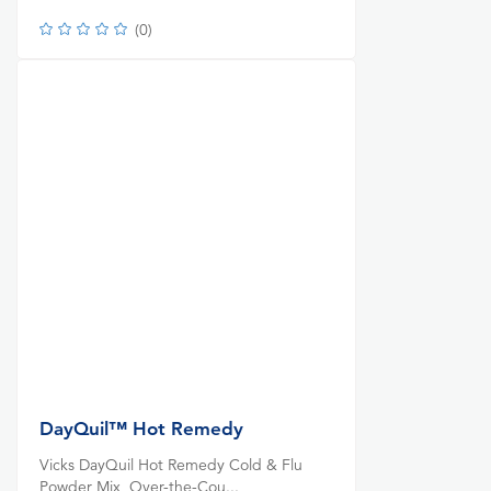
(
0
)
DayQuil™ Hot Remedy
Vicks DayQuil Hot Remedy Cold & Flu
Powder Mix, Over-the-Cou...