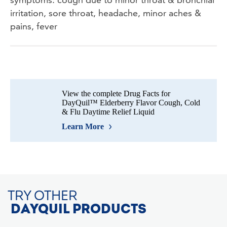
irritation, sore throat, headache, minor aches &
pains, fever
View the complete Drug Facts for
DayQuil™ Elderberry Flavor Cough, Cold
& Flu Daytime Relief Liquid
Learn More
TRY OTHER
DAYQUIL PRODUCTS