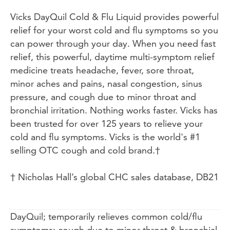
Vicks DayQuil Cold & Flu Liquid provides powerful
relief for your worst cold and flu symptoms so you
can power through your day. When you need fast
relief, this powerful, daytime multi-symptom relief
medicine treats headache, fever, sore throat,
minor aches and pains, nasal congestion, sinus
pressure, and cough due to minor throat and
bronchial irritation. Nothing works faster. Vicks has
been trusted for over 125 years to relieve your
cold and flu symptoms. Vicks is the world's #1
selling OTC cough and cold brand.†
† Nicholas Hall’s global CHC sales database, DB21
DayQuil; temporarily relieves common cold/flu
symptoms: cough due to minor throat & bronchial