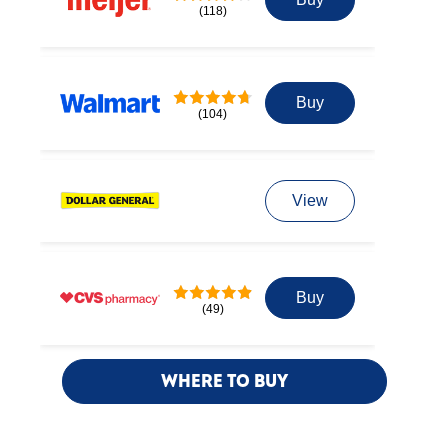
(118)
Buy
(104)
View
Buy
(49)
WHERE TO BUY