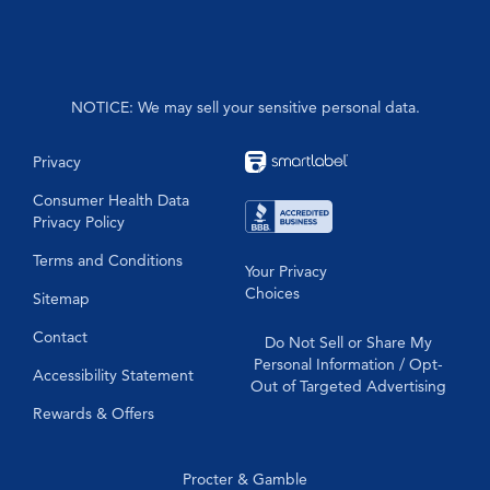
PainQuil™
Formula 44
NOTICE: We may sell your sensitive personal data.
Privacy
Consumer Health Data
Privacy Policy
Terms and Conditions
Your Privacy
Choices
Sitemap
Contact
Do Not Sell or Share My
Personal Information / Opt-
Accessibility Statement
Out of Targeted Advertising
Rewards & Offers
Procter & Gamble